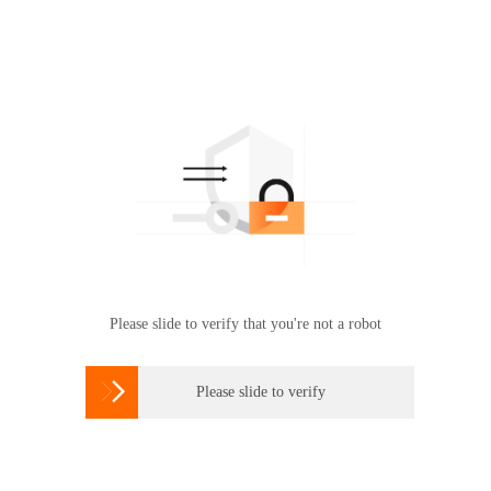
Please slide to verify that you're not a robot

Please slide to verify