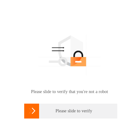
Please slide to verify that you're not a robot

Please slide to verify