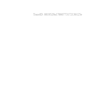
TraceID: 0819529a17860773172136125e