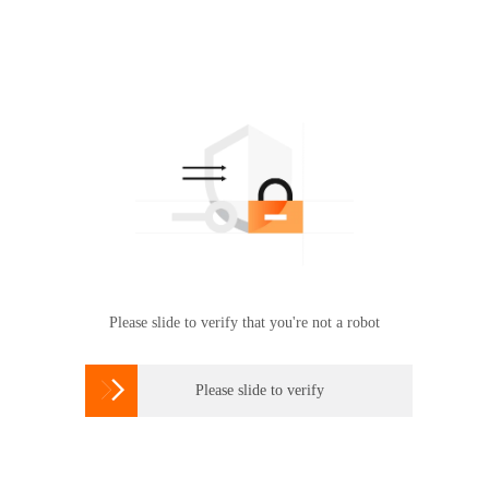
Please slide to verify that you're not a robot

Please slide to verify