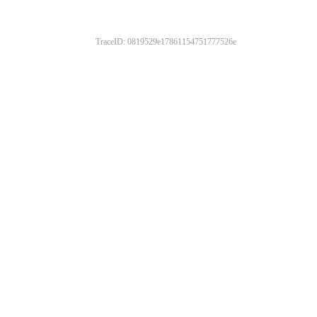
TraceID: 0819529e17861154751777526e