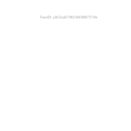
TraceID: a3b53ca617861584588673710e