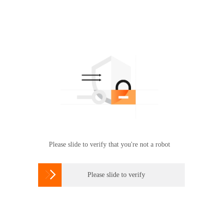
Please slide to verify that you're not a robot

Please slide to verify