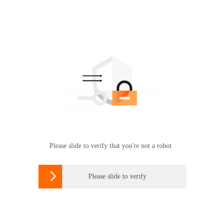
Please slide to verify that you're not a robot

Please slide to verify