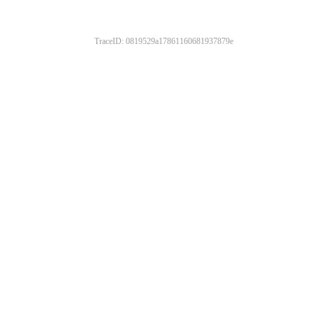
TraceID: 0819529a17861160681937879e