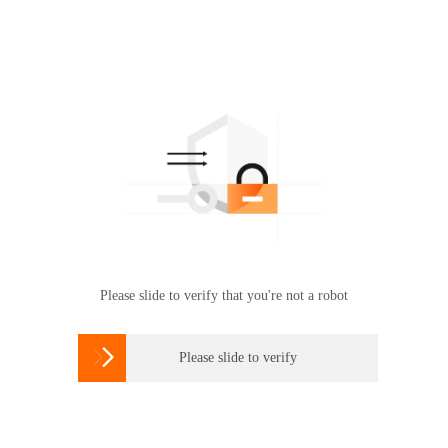
Please slide to verify that you're not a robot

Please slide to verify