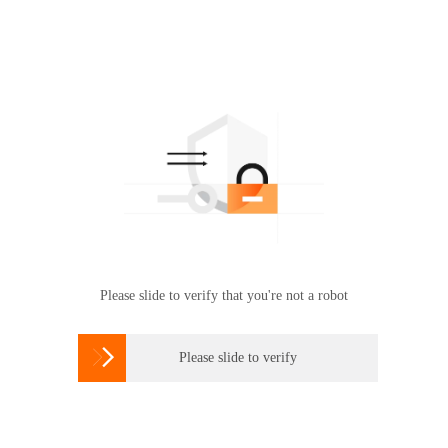
Please slide to verify that you're not a robot

Please slide to verify