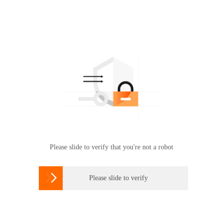
Please slide to verify that you're not a robot

Please slide to verify