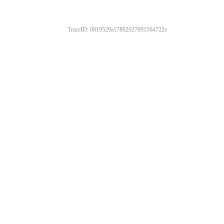
TraceID: 0819529a17862027091564722e