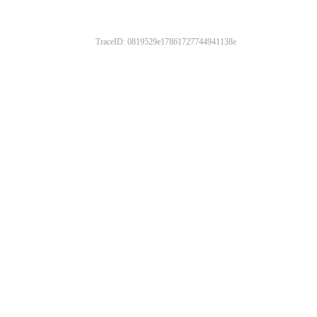
TraceID: 0819529e17861727744941138e