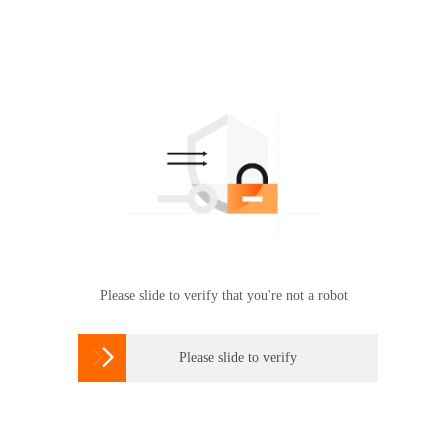
Please slide to verify that you're not a robot

Please slide to verify