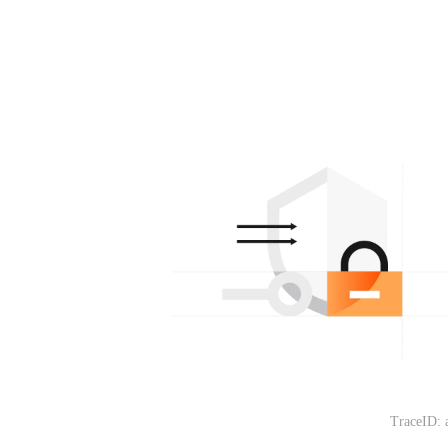
TraceID: