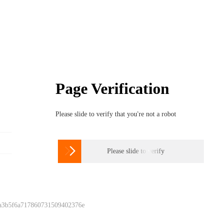
Page Verification
Please slide to verify that you're not a robot

Please slide to verify
 a3b5f6a717860731509402376e