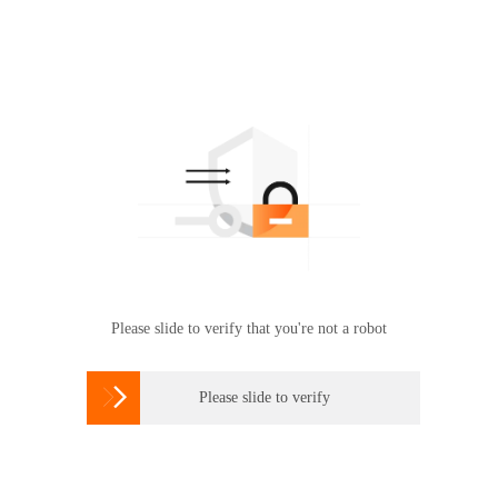
Please slide to verify that you're not a robot

Please slide to verify