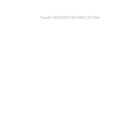
TraceID: 0819529917861269011307184e