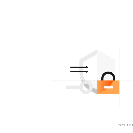
TraceID: