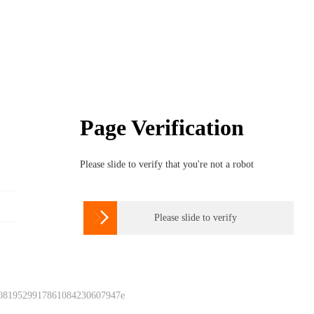
Page Verification
Please slide to verify that you're not a robot

Please slide to verify
 0819529917861084230607947e