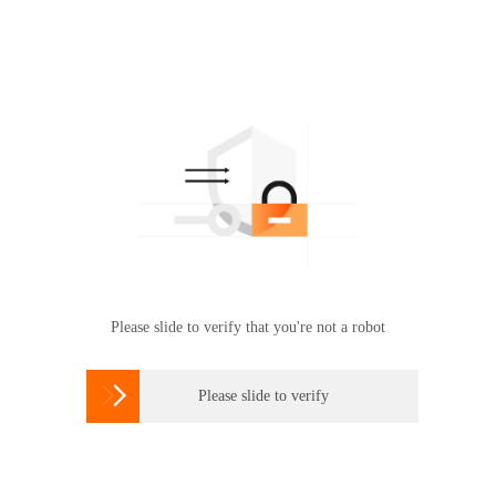
Please slide to verify that you're not a robot

Please slide to verify