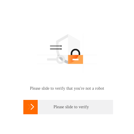
Please slide to verify that you're not a robot

Please slide to verify