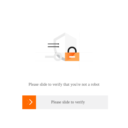
Please slide to verify that you're not a robot

Please slide to verify