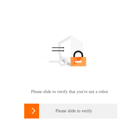
Please slide to verify that you're not a robot

Please slide to verify