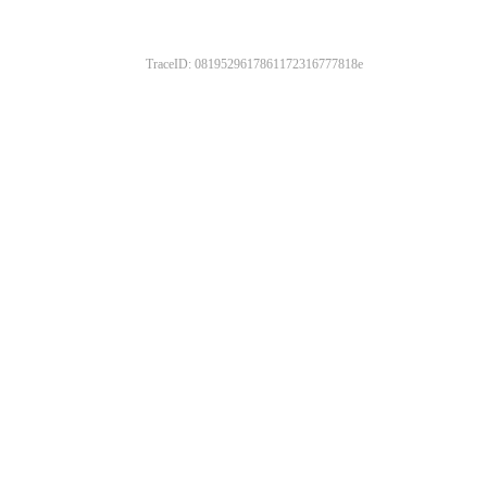
TraceID: 0819529617861172316777818e