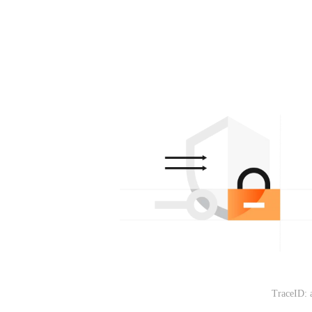
TraceID: