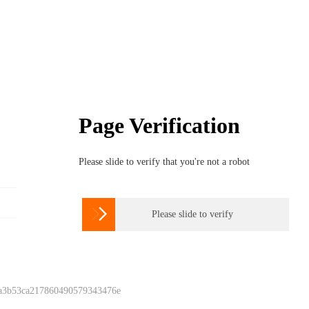
Page Verification
Please slide to verify that you're not a robot

Please slide to verify
 a3b53ca217860490579343476e