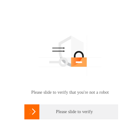
Please slide to verify that you're not a robot

Please slide to verify