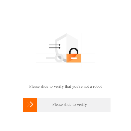
Please slide to verify that you're not a robot

Please slide to verify