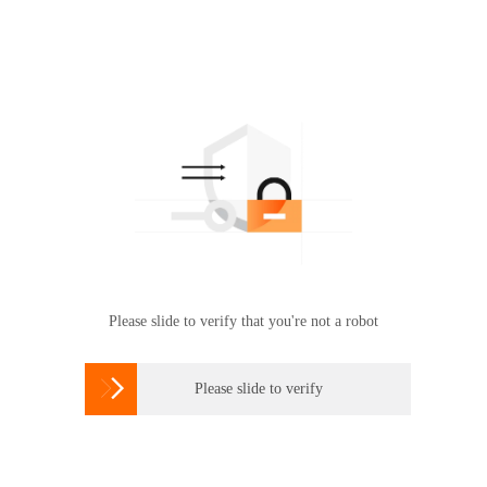
Please slide to verify that you're not a robot

Please slide to verify