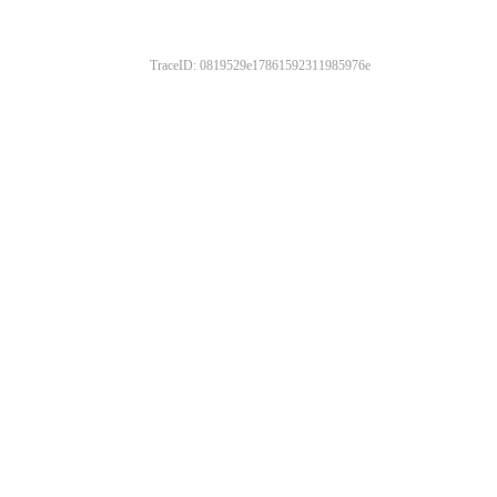
TraceID: 0819529e17861592311985976e