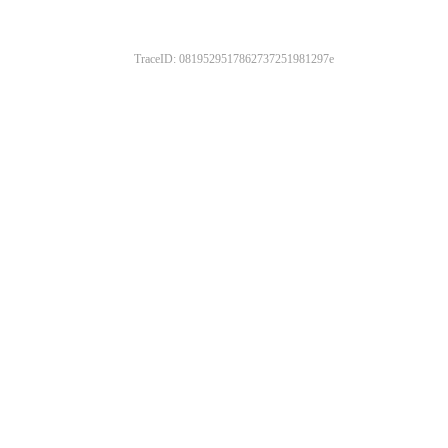
TraceID: 0819529517862737251981297e