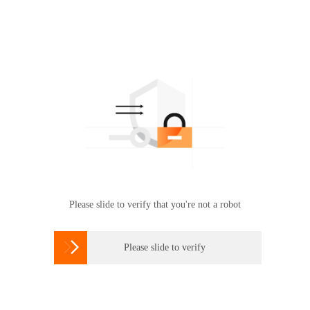
Please slide to verify that you're not a robot

Please slide to verify