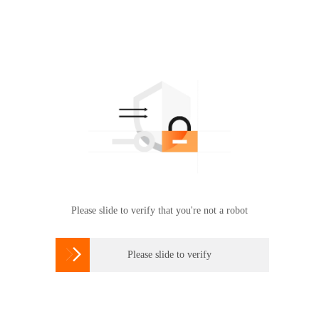
Please slide to verify that you're not a robot

Please slide to verify