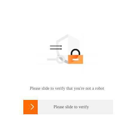
Please slide to verify that you're not a robot

Please slide to verify