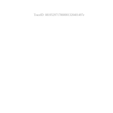
TraceID: 0819529717860001320401497e