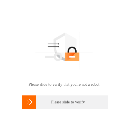
Please slide to verify that you're not a robot

Please slide to verify