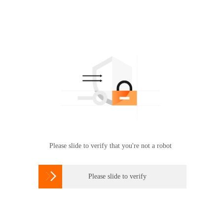
Please slide to verify that you're not a robot

Please slide to verify