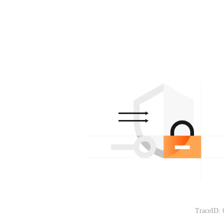
TraceID: