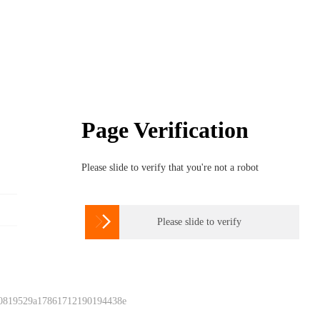
Page Verification
Please slide to verify that you're not a robot

Please slide to verify
 0819529a17861712190194438e