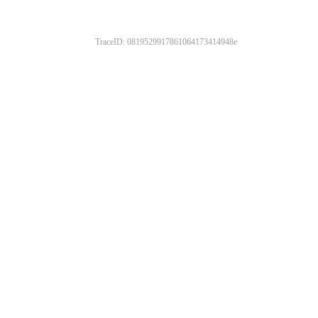
TraceID: 0819529917861064173414948e