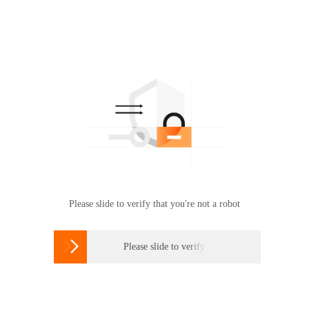
Please slide to verify that you're not a robot

Please slide to verify