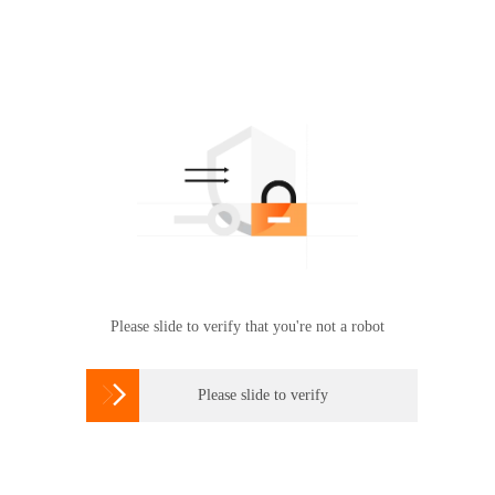
Please slide to verify that you're not a robot

Please slide to verify