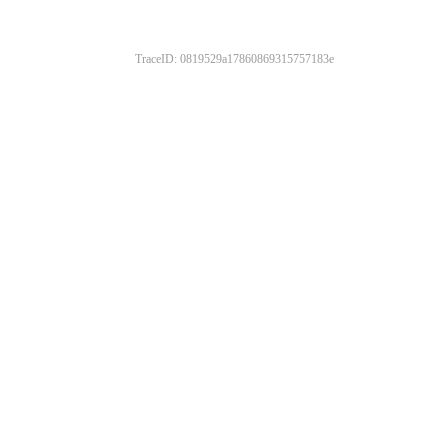
TraceID: 0819529a17860869315757183e