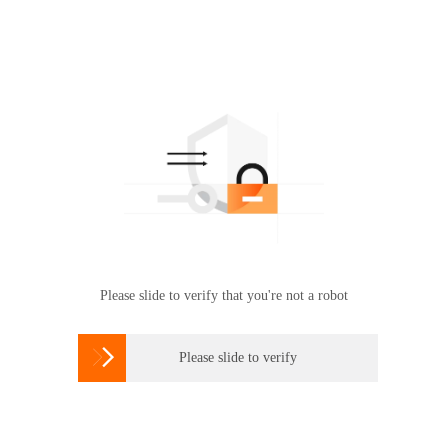
Please slide to verify that you're not a robot

Please slide to verify