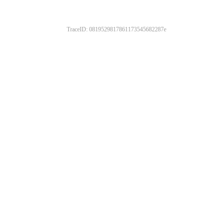
TraceID: 0819529817861173545682287e