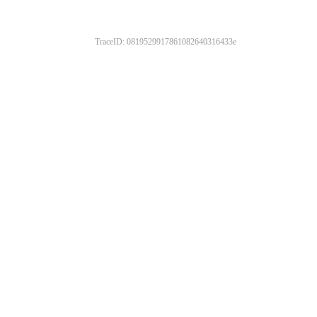
TraceID: 0819529917861082640316433e