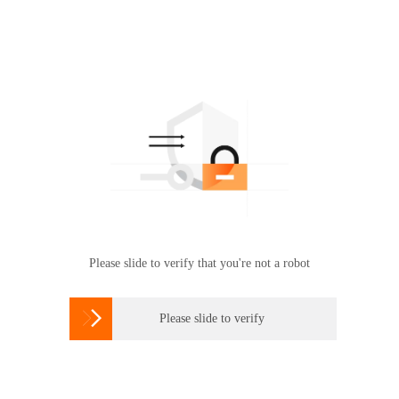
Please slide to verify that you're not a robot

Please slide to verify