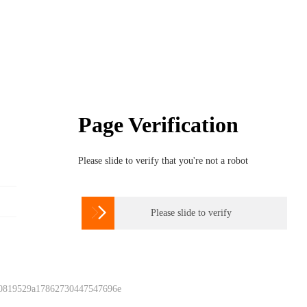
Page Verification
Please slide to verify that you're not a robot

Please slide to verify
 0819529a17862730447547696e