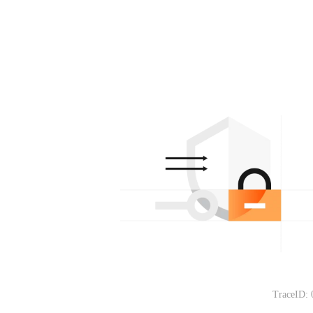
TraceID: