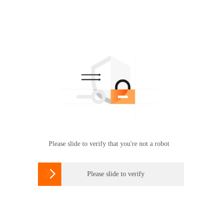
Please slide to verify that you're not a robot

Please slide to verify