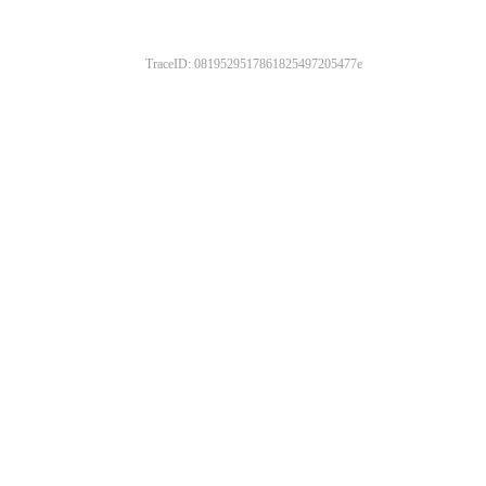
TraceID: 0819529517861825497205477e