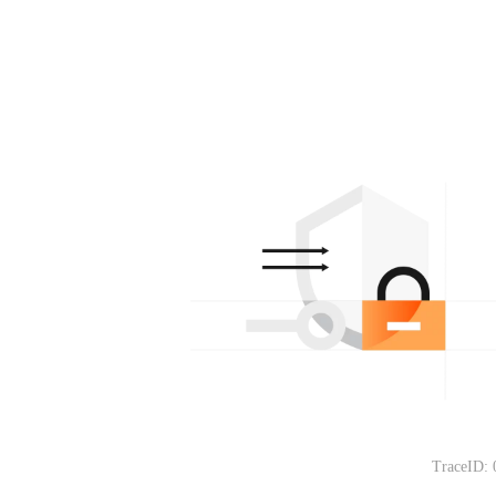
TraceID: