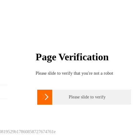
Page Verification
Please slide to verify that you're not a robot

Please slide to verify
 0819529b17860858727674761e