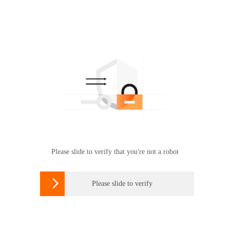
Please slide to verify that you're not a robot

Please slide to verify