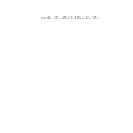
TraceID: 0819529a17861362794324197e