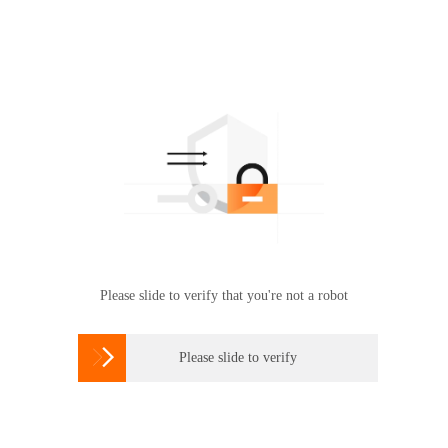
Please slide to verify that you're not a robot

Please slide to verify