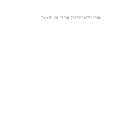
TraceID: 0819529617862399107226286e