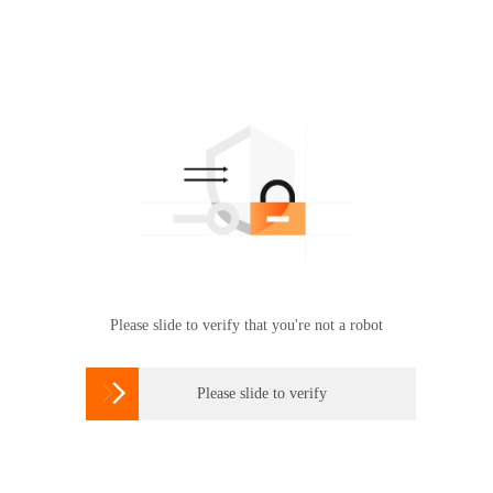
Please slide to verify that you're not a robot

Please slide to verify