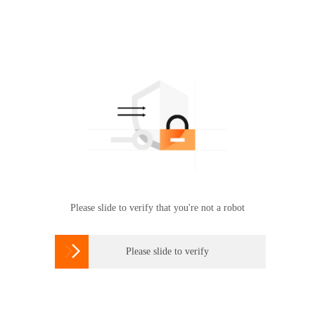
Please slide to verify that you're not a robot

Please slide to verify