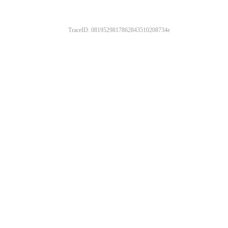
TraceID: 0819529817862843510208734e