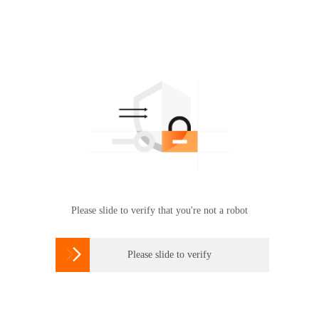
Please slide to verify that you're not a robot

Please slide to verify