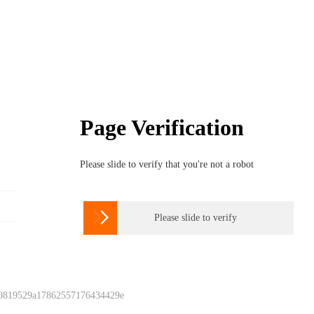
Page Verification
Please slide to verify that you're not a robot

Please slide to verify
 0819529a17862557176434429e