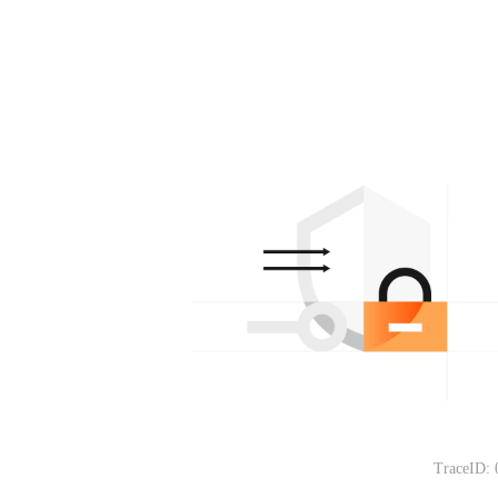
TraceID: