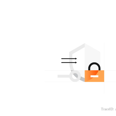
TraceID: