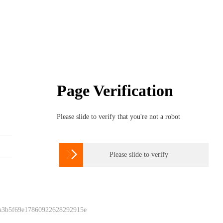
Page Verification
Please slide to verify that you're not a robot

Please slide to verify
 a3b5f69e17860922628292915e