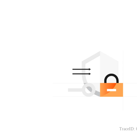
TraceID: