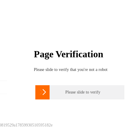
Page Verification
Please slide to verify that you're not a robot

Please slide to verify
 0819529a17859930510595182e