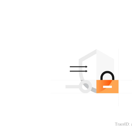
TraceID: