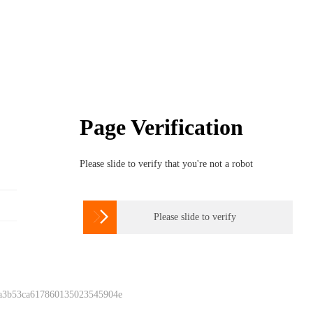
Page Verification
Please slide to verify that you're not a robot

Please slide to verify
 a3b53ca617860135023545904e