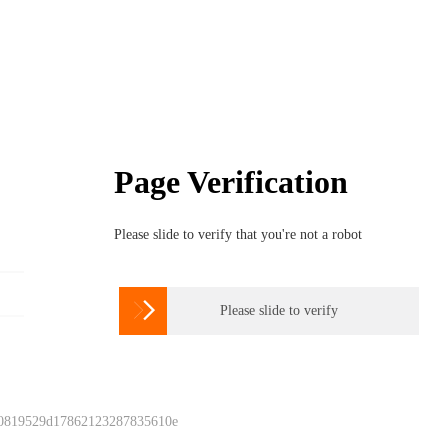
Page Verification
Please slide to verify that you're not a robot

Please slide to verify
 0819529d17862123287835610e