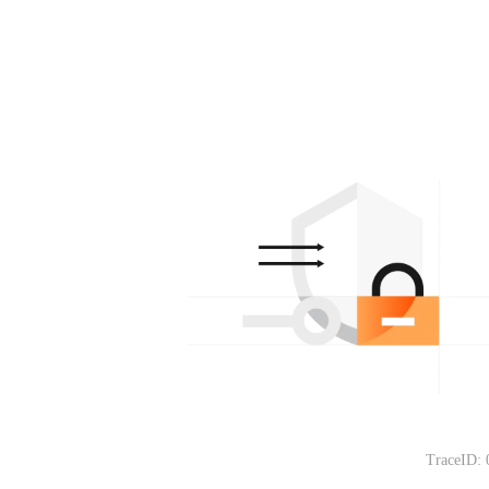
TraceID: