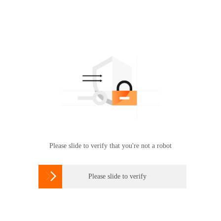
Please slide to verify that you're not a robot

Please slide to verify