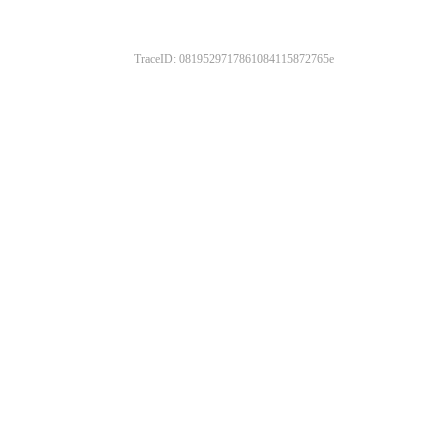
TraceID: 0819529717861084115872765e