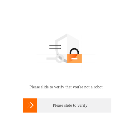
Please slide to verify that you're not a robot

Please slide to verify