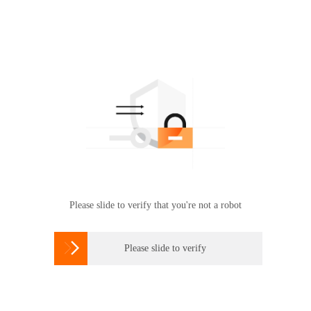
Please slide to verify that you're not a robot

Please slide to verify