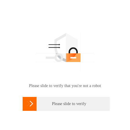
Please slide to verify that you're not a robot

Please slide to verify