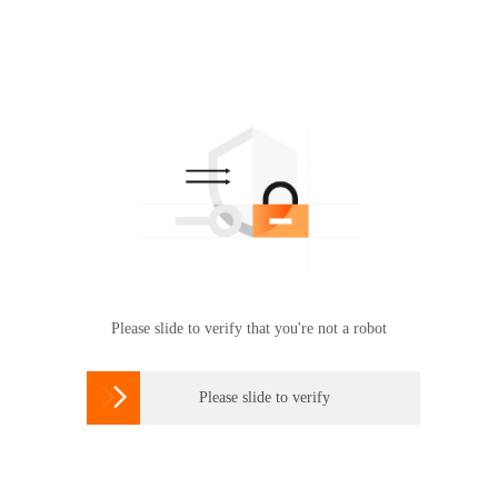
Please slide to verify that you're not a robot

Please slide to verify