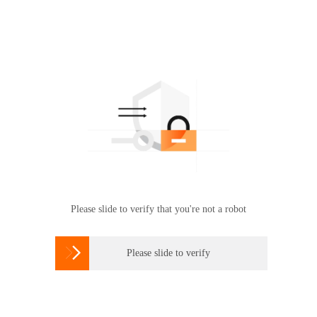
Please slide to verify that you're not a robot

Please slide to verify