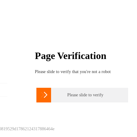
Page Verification
Please slide to verify that you're not a robot

Please slide to verify
 0819529d17862124317886464e