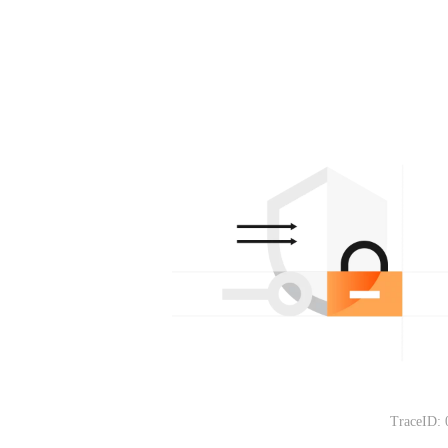
TraceID: